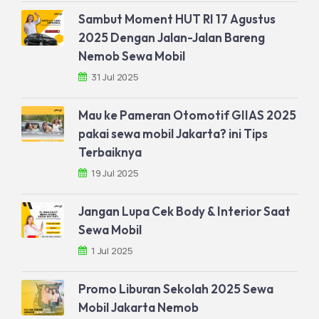
Sambut Moment HUT RI 17 Agustus
2025 Dengan Jalan-Jalan Bareng
Nemob Sewa Mobil
31 Jul 2025
Mau ke Pameran Otomotif GIIAS 2025
pakai sewa mobil Jakarta? ini Tips
Terbaiknya
19 Jul 2025
Jangan Lupa Cek Body & Interior Saat
Sewa Mobil
1 Jul 2025
Promo Liburan Sekolah 2025 Sewa
Mobil Jakarta Nemob