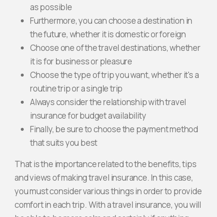
as possible
Furthermore, you can choose a destination in
the future, whether it is domestic or foreign
Choose one of the travel destinations, whether
it is for business or pleasure
Choose the type of trip you want, whether it's a
routine trip or a single trip
Always consider the relationship with travel
insurance for budget availability
Finally, be sure to choose the payment method
that suits you best
That is the importance related to the benefits, tips
and views of making travel insurance. In this case,
you must consider various things in order to provide
comfort in each trip. With a travel insurance, you will