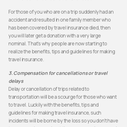
For those of you who are on a trip suddenly had an
accident and resulted in one family member who
has been covered by travel insurance died, then
you will later get a donation with a very large
nominal. That's why people are now starting to
realize the benefits, tips and guidelines for making
travel insurance.
3. Compensation for cancellations or travel
delays
Delay or cancellation of trips related to
transportation will be a scourge for those who want
to travel. Luckily with the benefits, tips and
guidelines for making travel insurance, such
incidents will be borne by the loss so you don't have