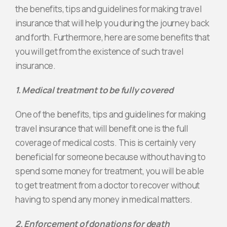
the benefits, tips and guidelines for making travel
insurance that will help you during the journey back
and forth. Furthermore, here are some benefits that
you will get from the existence of such travel
insurance.
1. Medical treatment to be fully covered
One of the benefits, tips and guidelines for making
travel insurance that will benefit one is the full
coverage of medical costs. This is certainly very
beneficial for someone because without having to
spend some money for treatment, you will be able
to get treatment from a doctor to recover without
having to spend any money in medical matters.
2. Enforcement of donations for death