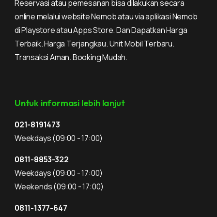
Reservasi atau pemesanan bisa dilakukan secara
online melalui website Nemob atau via aplikasi Nemob
di Playstore atau Apps Store. Dan Dapatkan Harga
Terbaik. Harga Terjangkau. Unit Mobil Terbaru.
Transaksi Aman. Booking Mudah.
Untuk informasi lebih lanjut
021-8191473
Weekdays
(09:00 - 17:00)
0811-8853-322
Weekdays
(09:00 - 17:00)
Weekends
(09:00 - 17:00)
0811-1377-647