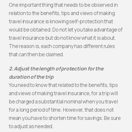
One important thing that needs to be observed in
relation to the benefits, tips and views of making
travel insurance is knowing self-protection that
would be obtained. Do not let you take advantage of
travel insurance but do not know what it is about.
The reason is, each company has different rules
that can then be claimed.
2. Adjust the length of protection for the
duration of the trip
You need to know that related to the benefits, tips
and views of making travel insurance, for a trip will
be charged a substantial nominal when you travel
for a long period of time. However, that does not
mean you have to shorten time for savings. Be sure
to adjust as needed.