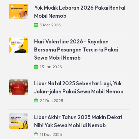
Yuk Mudik Lebaran 2026 Pakai Rental
Mobil Nemob
5 Mar 2026
Hari Valentine 2026 - Rayakan
Bersama Pasangan Tercinta Pakai
Sewa Mobil Nemob
13 Jan 2026
Libur Natal 2025 Sebentar Lagi, Yuk
Jalan-jalan Pakai Sewa Mobil Nemob
22 Des 2025
Libur Akhir Tahun 2025 Makin Dekat
Nih! Yuk Sewa Mobil di Nemob
11 Des 2025