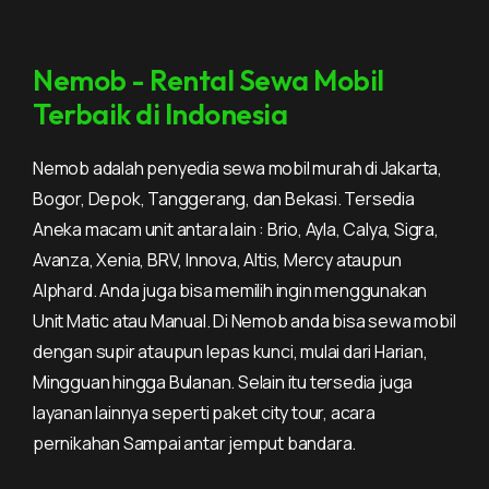
Nemob - Rental Sewa Mobil
Terbaik di Indonesia
Nemob adalah penyedia sewa mobil murah di Jakarta,
Bogor, Depok, Tanggerang, dan Bekasi. Tersedia
Aneka macam unit antara lain : Brio, Ayla, Calya, Sigra,
Avanza, Xenia, BRV, Innova, Altis, Mercy ataupun
Alphard. Anda juga bisa memilih ingin menggunakan
Unit Matic atau Manual. Di Nemob anda bisa sewa mobil
dengan supir ataupun lepas kunci, mulai dari Harian,
Mingguan hingga Bulanan. Selain itu tersedia juga
layanan lainnya seperti paket city tour, acara
pernikahan Sampai antar jemput bandara.