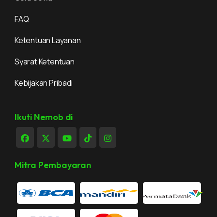
FAQ
Ketentuan Layanan
Syarat Ketentuan
Kebijakan Pribadi
Ikuti Nemob di
Mitra Pembayaran