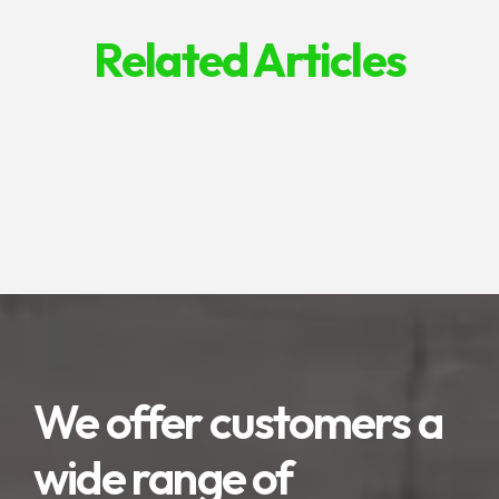
Related Articles
We offer customers a
wide range of