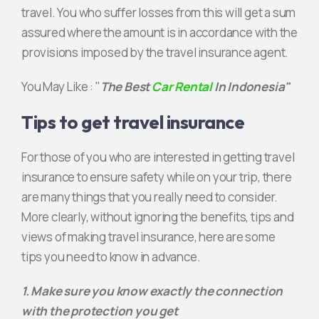
travel. You who suffer losses from this will get a sum
assured where the amount is in accordance with the
provisions imposed by the travel insurance agent.
You May Like : "
The Best
Car Rental
In Indonesia"
Tips to get travel insurance
For those of you who are interested in getting travel
insurance to ensure safety while on your trip, there
are many things that you really need to consider.
More clearly, without ignoring the benefits, tips and
views of making travel insurance, here are some
tips you need to know in advance.
1. Make sure you know exactly the connection
with the protection you get