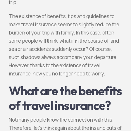
trip.
The existence of benefits, tips and guidelines to
make travel insurance seems to slightly reduce the
burden of your trip with family. In this case, often
some people will think, what if in the course of land,
sea or air accidents suddenly occur? Of course,
such shadows always accompany your departure.
However, thanks to the existence of travel
insurance, now you no longer need to worry.
What are the benefits
of travel insurance?
Not many people know the connection with this.
Therefore, let's think again about the ins and outs of