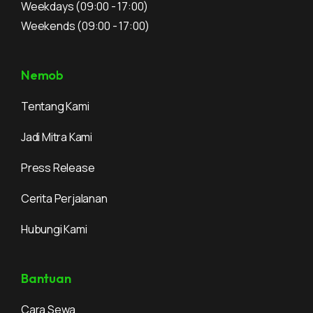
Weekdays
(09:00 - 17:00)
Weekends
(09:00 - 17:00)
Nemob
Tentang Kami
Jadi Mitra Kami
Press Release
Cerita Perjalanan
Hubungi Kami
Bantuan
Cara Sewa