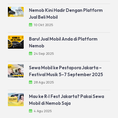
Nemob Kini Hadir Dengan Platform
Jual Beli Mobil
10 Okt 2025
Baru! Jual Mobil Anda di Platform
Nemob
24 Sep 2025
Sewa Mobil ke Pestapora Jakarta –
Festival Musik 5–7 September 2025
28 Agu 2025
Mau ke R‑I Fest Jakarta? Pakai Sewa
Mobil di Nemob Saja
4 Agu 2025