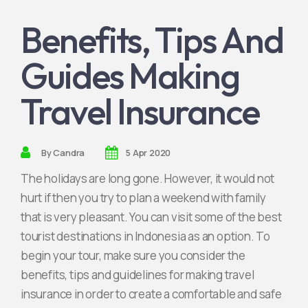
Benefits, Tips And
Jadi Mitra Kami
Guides Making
Travel Insurance
By
Candra
5 Apr 2020
The holidays are long gone. However, it would not
hurt if then you try to plan a weekend with family
that is very pleasant. You can visit some of the best
tourist destinations in Indonesia as an option. To
begin your tour, make sure you consider the
benefits, tips and guidelines for making travel
insurance in order to create a comfortable and safe