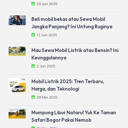
20 Jun 2025
Beli mobil bekas atau Sewa Mobil
Jangka Panjang? Ini Untung Ruginya
12 Jun 2025
Mau Sewa Mobil Listrik atau Bensin? Ini
Keunggulannya
2 Jun 2025
Mobil Listrik 2025: Tren Terbaru,
Harga, dan Teknologi
28 Mei 2025
Mumpung Libur Nataru! Yuk Ke Taman
Safari Bogor Pakai Nemob