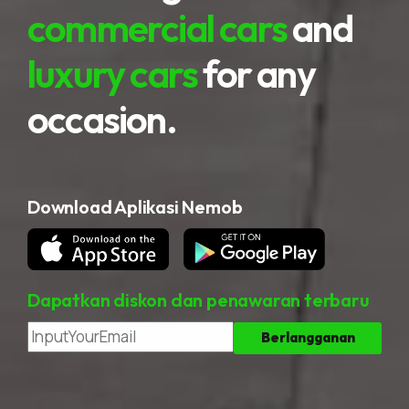
commercial cars
and
luxury cars
for any
occasion.
Download Aplikasi Nemob
Dapatkan diskon dan penawaran terbaru