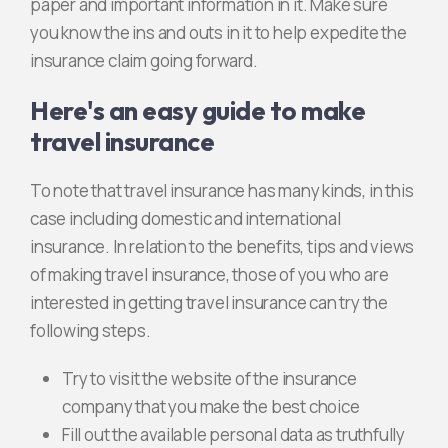
paper and important information in it. Make sure
you know the ins and outs in it to help expedite the
insurance claim going forward.
Here's an easy guide to make
travel insurance
To note that travel insurance has many kinds, in this
case including domestic and international
insurance. In relation to the benefits, tips and views
of making travel insurance, those of you who are
interested in getting travel insurance can try the
following steps.
Try to visit the website of the insurance
company that you make the best choice
Fill out the available personal data as truthfully