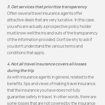
3. Get services that prioritize transparency
Often several travel insurance agents offer
attractive deals that are very lucrative. In this case,
you who are actually a prospective policy holder
must know well the ins and outs of the transparency
of the information provided. Don't be shy to ask if
you don't understand the various terms and
conditions that apply.
4. Not all travel insurance covers all losses
during the trip
As with insurance agents in general, related to the
benefits, tips and views of making travel insurance,
that the insurance you have does not fully
guarantee safety in travel. In other words, there are
some losses that are not covered by the insurance