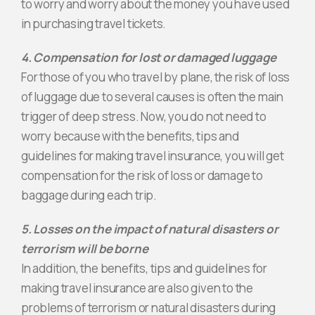
to worry and worry about the money you have used
in purchasing travel tickets.
4. Compensation for lost or damaged luggage
For those of you who travel by plane, the risk of loss
of luggage due to several causes is often the main
trigger of deep stress. Now, you do not need to
worry because with the benefits, tips and
guidelines for making travel insurance, you will get
compensation for the risk of loss or damage to
baggage during each trip.
5. Losses on the impact of natural disasters or
terrorism will be borne
In addition, the benefits, tips and guidelines for
making travel insurance are also given to the
problems of terrorism or natural disasters during