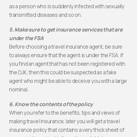
as a person who is suddenly infected with sexually
transmitted diseases and so on.
5. Make sure to get insurance services that are
under the FSA
Before choosing a travel insurance agent, be sure
to always ensure that the agent is under the FSA. If
you find an agent that has not been registered with
the OJK, then this could be suspected as a fake
agent who might be able to deceive you with a large
nominal.
6. Know the contents of the policy
When you refer to the benefits, tips and views of
making travel insurance, later you will get a travel
insurance policy that contains a very thick sheet of