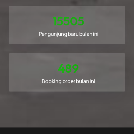
23258
Pengunjung baru bulan ini
733
Booking order bulan ini