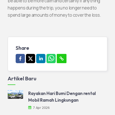
be able to be more calm and certainly if anything
happens during the trip, you no longer need to
spend large amounts of money to cover the loss.
Share
Artikel Baru
Rayakan Hari Bumi Dengan rental
Mobil Ramah Lingkungan
7 Apr 2026