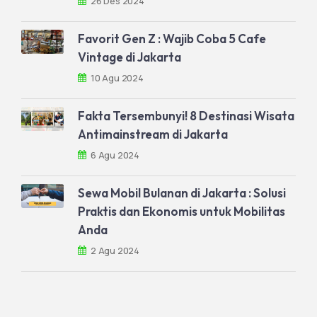
26 Des 2024
Favorit Gen Z : Wajib Coba 5 Cafe
Vintage di Jakarta
10 Agu 2024
Fakta Tersembunyi! 8 Destinasi Wisata
Antimainstream di Jakarta
6 Agu 2024
Sewa Mobil Bulanan di Jakarta : Solusi
Praktis dan Ekonomis untuk Mobilitas
Anda
2 Agu 2024