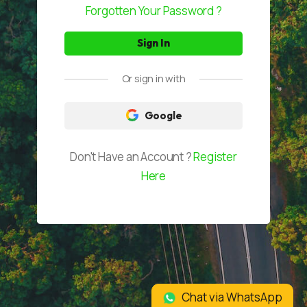
Forgotten Your Password ?
Join Partnership
Or sign in with
Google
Don't Have an Account ?
Register
Here
Chat via WhatsApp