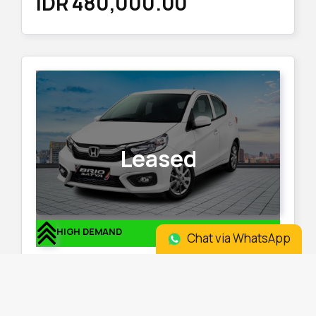
IDR 480,000.00
Leased
HIGH DEMAND
Chat via WhatsApp
Honda Brio 2023
Location
:
Otista
Plate
:
Odd Plate