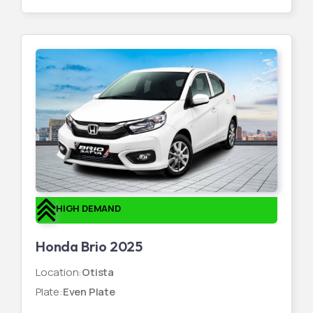
HIGH DEMAND
Honda Brio 2025
Location
:
Otista
Plate
:
Even Plate