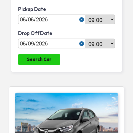
Pickup Date
Join Partnership
Drop Off Date