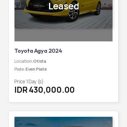
Leased
Toyota Agya 2024
Location
:
Otista
Plate
:
Even Plate
Price
1
Day (s)
IDR 430,000.00