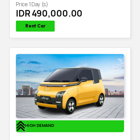
Price
1
Day (s)
IDR 490,000.00
Rent Car
HIGH DEMAND