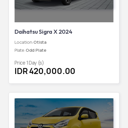
Daihatsu Sigra X 2024
Location
:
Otista
Plate
:
Odd Plate
Price
1
Day (s)
IDR 420,000.00