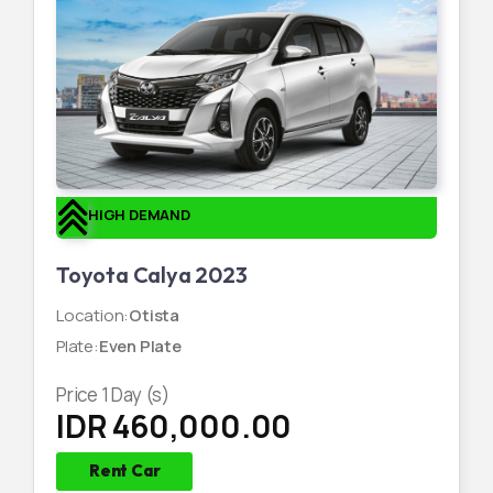
HIGH DEMAND
Toyota Calya 2023
Location
:
Otista
Plate
:
Even Plate
Price
1
Day (s)
IDR 460,000.00
Rent Car