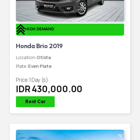
HIGH DEMAND
Honda Brio 2019
Location
:
Otista
Plate
:
Even Plate
Price
1
Day (s)
IDR 430,000.00
Rent Car