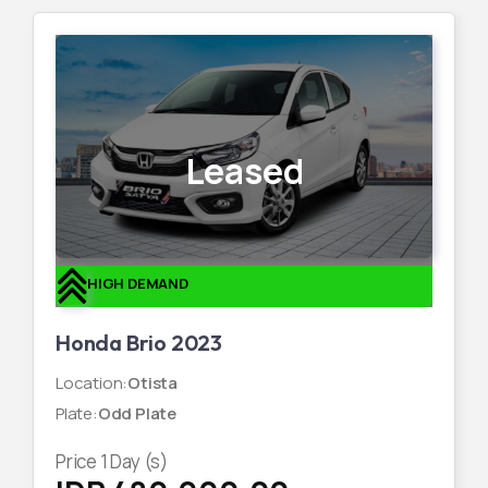
Leased
HIGH DEMAND
Honda Brio 2023
Location
:
Otista
Plate
:
Odd Plate
Price
1
Day (s)