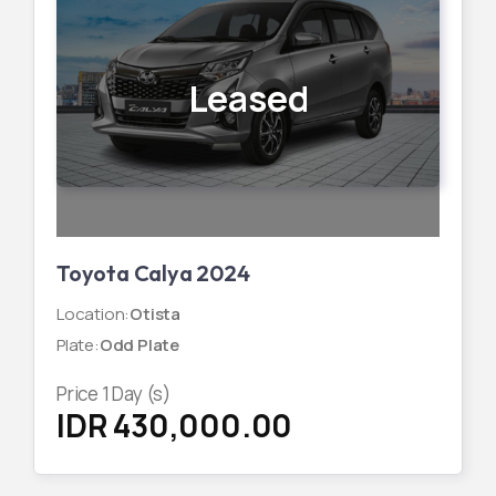
Leased
Toyota Calya 2024
Location
:
Otista
Plate
:
Odd Plate
Price
1
Day (s)
IDR 430,000.00