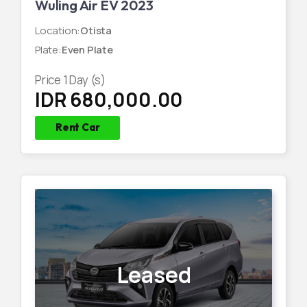
Wuling Air EV 2023
Location
:
Otista
Plate
:
Even Plate
Price
1
Day (s)
IDR 680,000.00
Rent Car
Leased