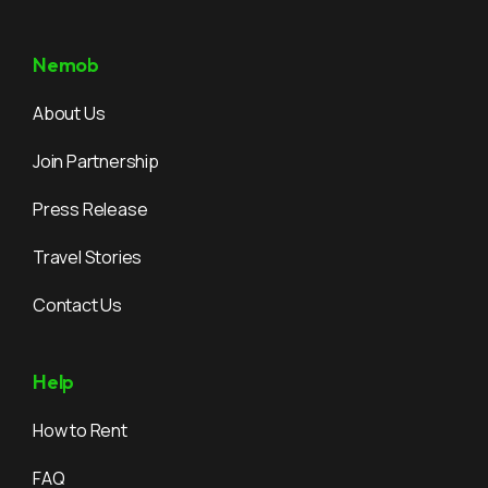
Nemob
About Us
Join Partnership
Press Release
Travel Stories
Contact Us
Help
How to Rent
FAQ