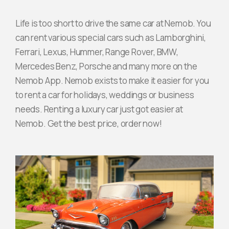
Life is too short to drive the same car at Nemob. You
Join Partnership
can rent various special cars such as Lamborghini,
Ferrari, Lexus, Hummer, Range Rover, BMW,
Mercedes Benz, Porsche and many more on the
Nemob App. Nemob exists to make it easier for you
to rent a car for holidays, weddings or business
needs. Renting a luxury car just got easier at
Nemob. Get the best price, order now!