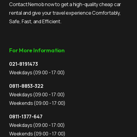
Contact Nemob now to get a high-quality cheap car
rental and give your travel experience Comfortably,
Safe, Fast, and Efficient.
For More Information
021-8191473
Weekdays
(09:00 - 17:00)
0811-8853-322
Weekdays
(09:00 - 17:00)
Weekends
(09:00 - 17:00)
0811-1377-647
Weekdays
(09:00 - 17:00)
Weekends
(09:00 - 17:00)