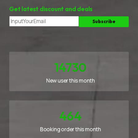
Get latest discount and deals
23258
New user this month
733
Booking order this month