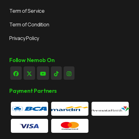
Term of Service
Term of Condition
Privacy Policy
Follow Nemob On
Payment Partners