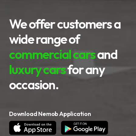
We offer customers a
wide range of
commercial cars
and
luxury cars
for any
occasion.
Download Nemob Application