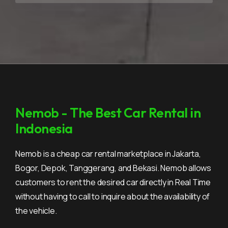
Nemob - The Best Car Rental in
Indonesia
Nemob is a cheap car rental marketplace in Jakarta,
Bogor, Depok, Tanggerang, and Bekasi. Nemob allows
customers to rent the desired car directly in Real Time
without having to call to inquire about the availability of
the vehicle.