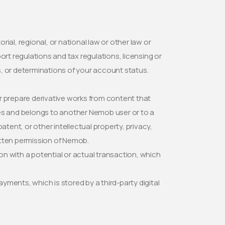
orial, regional, or national law or other law or
rport regulations and tax regulations, licensing or
es, or determinations of your account status.
.
 or prepare derivative works from content that
ces and belongs to another Nemob user or to a
atent, or other intellectual property, privacy,
ritten permission of Nemob.
n with a potential or actual transaction, which
ments, which is stored by a third-party digital