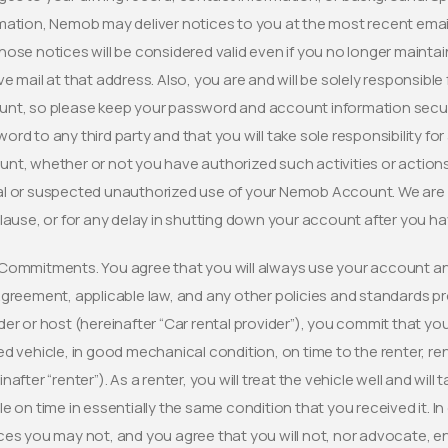
mation, Nemob may deliver notices to you at the most recent email,
hose notices will be considered valid even if you no longer mainta
ve mail at that address. Also, you are and will be solely responsible 
nt, so please keep your password and account information secure.
ord to any third party and that you will take sole responsibility fo
nt, whether or not you have authorized such activities or actions
l or suspected unauthorized use of your Nemob Account. We are no
clause, or for any delay in shutting down your account after you 
Commitments. You agree that you will always use your account an
Agreement, applicable law, and any other policies and standards p
der or host (hereinafter “Car rental provider”), you commit that you 
ed vehicle, in good mechanical condition, on time to the renter, r
inafter “renter”). As a renter, you will treat the vehicle well and wil
le on time in essentially the same condition that you received it. 
ces you may not, and you agree that you will not, nor advocate, en