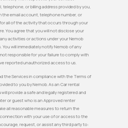
 telephone, or billing address provided by you,
in the email account, telephone number, or
for all of the activity that occurs through your
 You agree that you will not disclose your
r any activities or actions under your Nemob
. You will immediately notify Nemob of any
t responsible for your failure to comply with
have reported unauthorized access to us.
d the Services in compliance with the Terms of
rovided to you by Nemob. As an Car rental
will provide a safe and legally registered and
enter or guest who is an Approved renter
l take all reasonable measures to return the
In connection with your use of or access to the
courage, request, or assist any third party to: