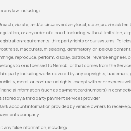
te any law, including:
Breach, violate, and/or circumvent any local, state, provincial/territ
regulation, or any order of a court, including, without limitation, ai
registration requirements, third party rights or our systems, Polici
Post false, inaccurate, misleading, defamatory, or libelous content
Infringe, reproduce, perform, display, distribute, reverse engineer,
belongs to or is licensed to Nemob, or that comes from the Servi
third party, including works covered by any copyrights, trademark, p
publicity, moral, or contractual rights, except with prior express w
Financial information (such as payment card numbers) in connectio
is stored by a third party payment services provider.
Bank account information provided by vehicle owners to receive pay
payments company.
t any false information, including: