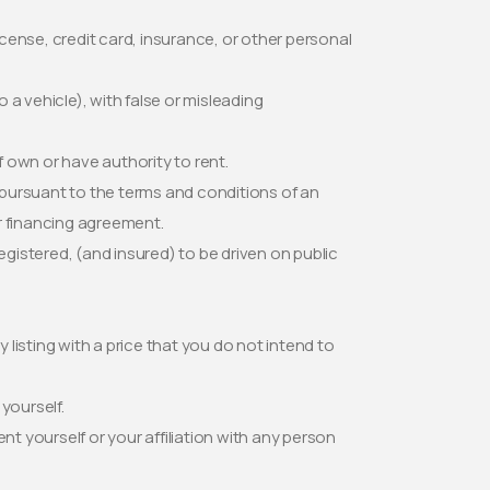
icense, credit card, insurance, or other personal
a vehicle), with false or misleading
f own or have authority to rent.
d pursuant to the terms and conditions of an
or financing agreement.
 registered, (and insured) to be driven on public
y listing with a price that you do not intend to
yourself.
nt yourself or your affiliation with any person