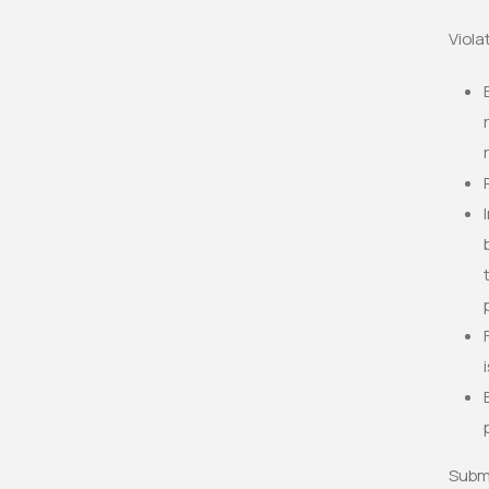
Viola
Submi