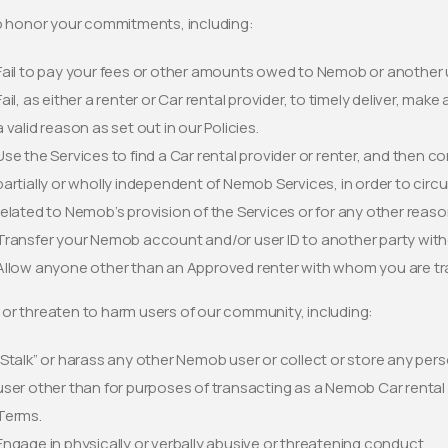
to honor your commitments, including:
Fail to pay your fees or other amounts owed to Nemob or another 
Fail, as either a renter or Car rental provider, to timely deliver, mak
a valid reason as set out in our Policies.
Use the Services to find a Car rental provider or renter, and then c
partially or wholly independent of Nemob Services, in order to ci
related to Nemob’s provision of the Services or for any other reaso
Transfer your Nemob account and/or user ID to another party wit
Allow anyone other than an Approved renter with whom you are trav
or threaten to harm users of our community, including:
“Stalk” or harass any other Nemob user or collect or store any pers
user other than for purposes of transacting as a Nemob Car rental
Terms.
Engage in physically or verbally abusive or threatening conduct.