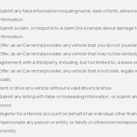
Submit any false information including name, date of birth, drivers l
information.
Submit a claim, or respond to a claim (for example about damage to 
information.
Offer, as an Car rental provider, any vehicle that you do not yoursel
Offer, as an Car rental provider, any vehicle that may not be rente
agreement with a third party, including, but not limited to, a lease 
Offer, as an Car rental provider, any vehicle that is not safe, legally
roads.
Rent or drive any vehicle without a valid driver’s license.
Submit any listing with false or misleading information, or submit an
honor.
Register for a Nemob account on behalf of an individual other than 
Impersonate any person or entity, or falsify or otherwise misreprese
or entity.