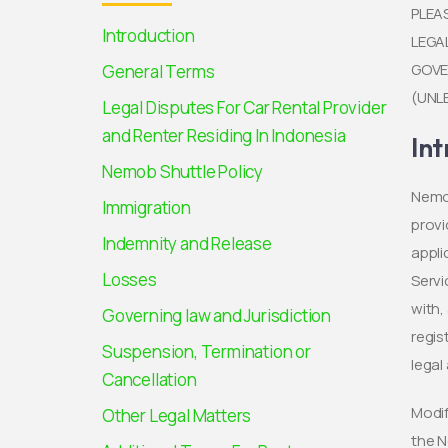
PLEA
Introduction
LEGA
GOVE
General Terms
(UNL
Legal Disputes For Car Rental Provider
and Renter Residing In Indonesia
Int
Nemob Shuttle Policy
Nemob
Immigration
provi
Indemnity and Release
appli
Losses
Servi
with,
Governing law and Jurisdiction
regis
Suspension, Termination or
lega
Cancellation
Modif
Other Legal Matters
the N