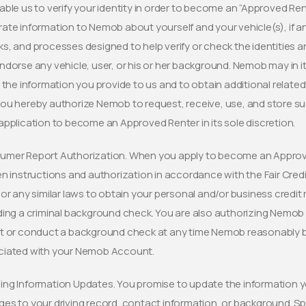
able us to verify your identity in order to become an “Approved Re
ate information to Nemob about yourself and your vehicle(s), if
s, and processes designed to help verify or check the identities 
ndorse any vehicle, user, or his or her background. Nemob may in its
y the information you provide to us and to obtain additional relat
ou hereby authorize Nemob to request, receive, use, and store s
application to become an Approved Renter in its sole discretion.
mer Report Authorization. When you apply to become an Approve
en instructions and authorization in accordance with the Fair Cred
 or any similar laws to obtain your personal and/or business cred
ding a criminal background check. You are also authorizing Nemob 
t or conduct a background check at any time Nemob reasonably bel
ciated with your Nemob Account.
ng Information Updates. You promise to update the information y
es to your driving record, contact information, or background. Spe