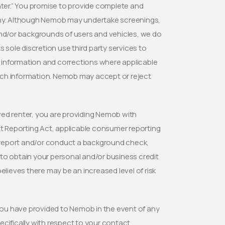
nter.” You promise to provide complete and
 any. Although Nemob may undertake screenings,
and/or backgrounds of users and vehicles, we do
 sole discretion use third party services to
ed information and corrections where applicable
uch information. Nemob may accept or reject
d renter, you are providing Nemob with
it Reporting Act, applicable consumer reporting
it report and/or conduct a background check,
to obtain your personal and/or business credit
ieves there may be an increased level of risk
ou have provided to Nemob in the event of any
cifically with respect to your contact