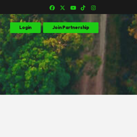
Login
Join Partnership