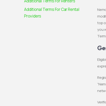
Additional Terms For Renters
Additional Terms For Car Rental
Nemob
Providers
modif
top o
you w
Terms
Ge
Eligi
expre
Regis
“Nemo
netwo
Verif