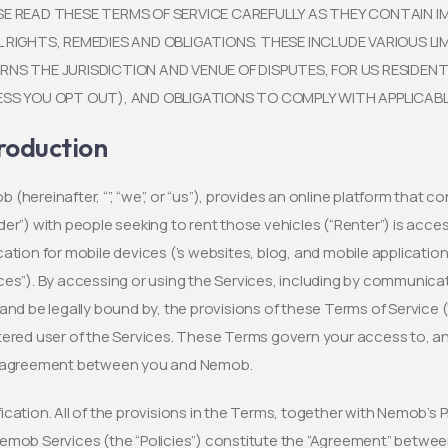
SE READ THESE TERMS OF SERVICE CAREFULLY AS THEY CONTAIN
L RIGHTS, REMEDIES AND OBLIGATIONS. THESE INCLUDE VARIOUS L
RNS THE JURISDICTION AND VENUE OF DISPUTES, FOR US RESIDENT
ESS YOU OPT OUT), AND OBLIGATIONS TO COMPLY WITH APPLICAB
roduction
 (hereinafter, “”, “we”, or “us”), provides an online platform that c
der”) with people seeking to rent those vehicles (“Renter”) is acce
cation for mobile devices (’s websites, blog, and mobile applications
ces”). By accessing or using the Services, including by communica
 and be legally bound by, the provisions of these Terms of Servic
tered user of the Services. These Terms govern your access to, an
l agreement between you and Nemob.
ication. All of the provisions in the Terms, together with Nemob’s P
emob Services (the “Policies”) constitute the “Agreement” betw