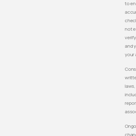
to en
accur
check
not e
verif
and y
your 
Consu
writt
laws,
inclu
repor
asso
Ongoi
chang