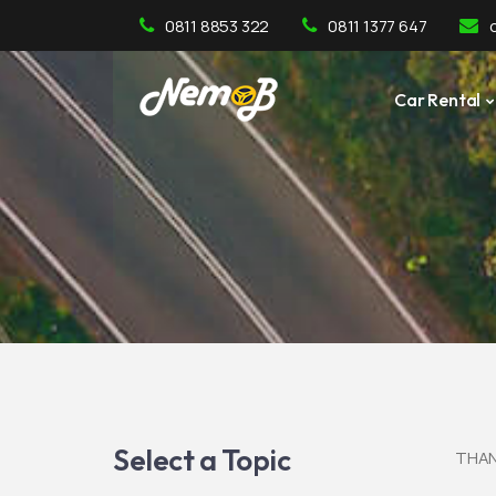
0811 8853 322
0811 1377 647
Car Rental
Select a Topic
THAN