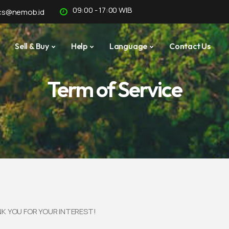
09:00 - 17:00 WIB
cs@nemob.id
Sell & Buy
Help
Language
Contact Us
Term of Service
K YOU FOR YOUR INTEREST!