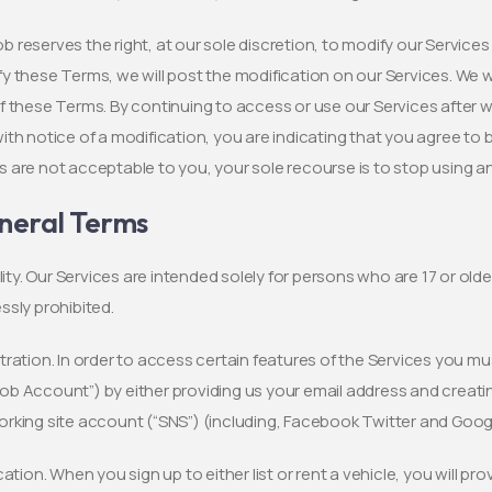
 reserves the right, at our sole discretion, to modify our Services
y these Terms, we will post the modification on our Services. We wi
f these Terms. By continuing to access or use our Services after 
ith notice of a modification, you are indicating that you agree to 
 are not acceptable to you, your sole recourse is to stop using a
neral Terms
bility. Our Services are intended solely for persons who are 17 or old
ssly prohibited.
tration. In order to access certain features of the Services you mu
b Account”) by either providing us your email address and creatin
rking site account (“SNS”) (including, Facebook Twitter and Googl
ication. When you sign up to either list or rent a vehicle, you will p