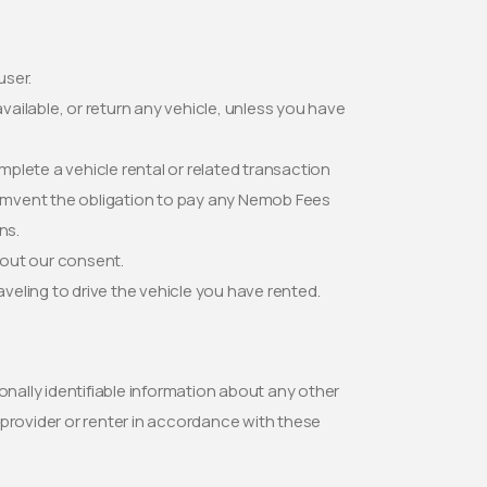
user.
e available, or return any vehicle, unless you have
omplete a vehicle rental or related transaction
rcumvent the obligation to pay any Nemob Fees
ns.
hout our consent.
eling to drive the vehicle you have rented.
onally identifiable information about any other
 provider or renter in accordance with these