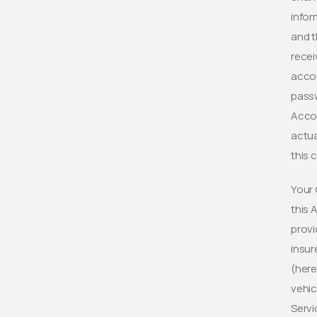
infor
and t
recei
accou
passw
Accou
actua
this 
Your 
this 
provi
insur
(here
vehic
Servi