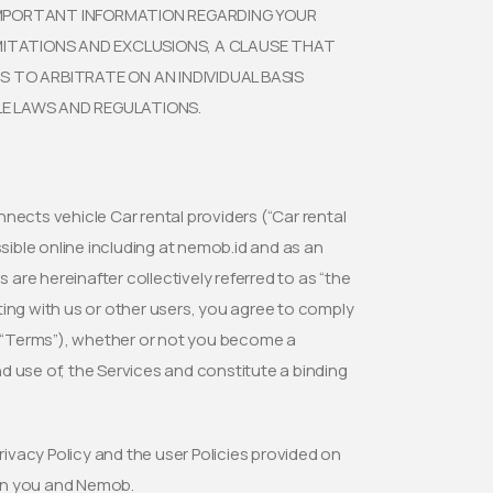
 IMPORTANT INFORMATION REGARDING YOUR
IMITATIONS AND EXCLUSIONS, A CLAUSE THAT
S TO ARBITRATE ON AN INDIVIDUAL BASIS
LE LAWS AND REGULATIONS.
onnects vehicle Car rental providers (“Car rental
ssible online including at nemob.id and as an
 are hereinafter collectively referred to as “the
ting with us or other users, you agree to comply
e (“Terms”), whether or not you become a
d use of, the Services and constitute a binding
rivacy Policy and the user Policies provided on
een you and Nemob.