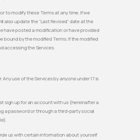
 or to modify these Terms at any time. If we
ll also update the “Last Revised” date at the
we have posted a modification or have provided
be bound by the modified Terms. If the modified
nd accessing the Services.
er. Any use of the Services by anyone under 17 is
st sign up for an account with us (hereinafter a
g a password or through a third-party social
e).
rovide us with certain information about yourself