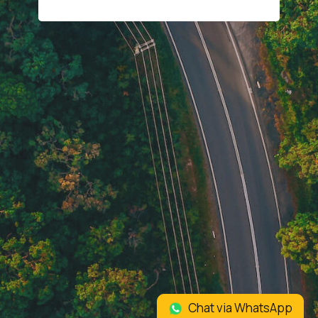
Join Partnership
Chat via WhatsApp