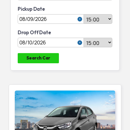
Pickup Date
Join Partnership
Drop Off Date