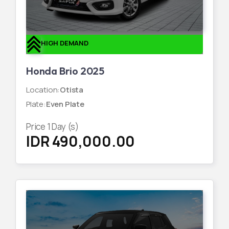
HIGH DEMAND
Honda Brio 2025
Location
:
Otista
Plate
:
Even Plate
Price
1
Day (s)
IDR 490,000.00