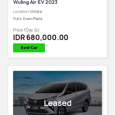
Wuling Air EV 2023
Location
:
Otista
Plate
:
Even Plate
Price
1
Day (s)
IDR 680,000.00
Rent Car
Leased