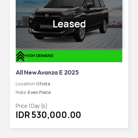
Leased
HIGH DEMAND
All New Avanza E 2025
Location
:
Otista
Plate
:
Even Plate
Price
1
Day (s)
IDR 530,000.00