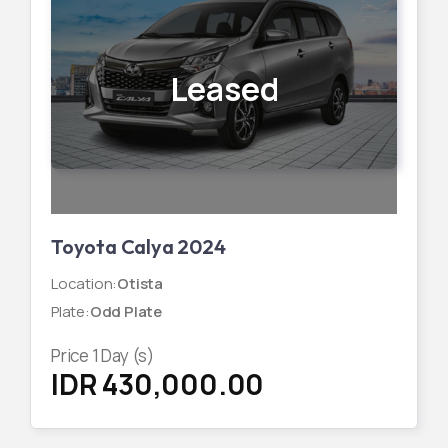
Leased
Toyota Calya 2024
Location
:
Otista
Plate
:
Odd Plate
Price
1
Day (s)
IDR 430,000.00