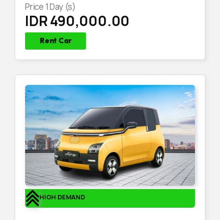
Price
1
Day (s)
IDR 490,000.00
Rent Car
HIGH DEMAND