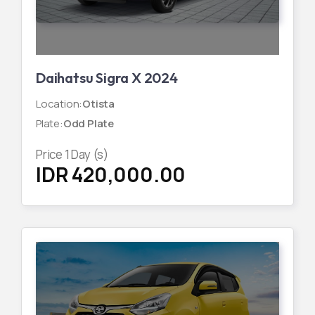
Daihatsu Sigra X 2024
Location
:
Otista
Plate
:
Odd Plate
Price
1
Day (s)
IDR 420,000.00