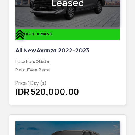
Leased
HIGH DEMAND
All New Avanza 2022-2023
Location
:
Otista
Plate
:
Even Plate
Price
1
Day (s)
IDR 520,000.00