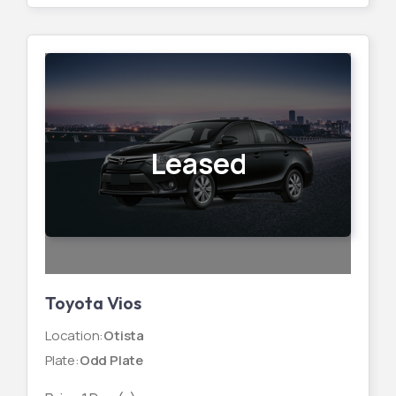
Leased
Toyota Vios
Location
:
Otista
Plate
:
Odd Plate