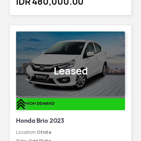
IDR 480,000.00
Leased
HIGH DEMAND
Honda Brio 2023
Location
:
Otista
Plate
:
Odd Plate