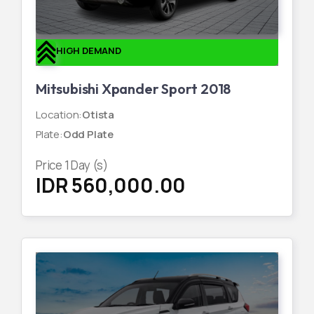
HIGH DEMAND
Mitsubishi Xpander Sport 2018
Location
:
Otista
Plate
:
Odd Plate
Price
1
Day (s)
IDR 560,000.00