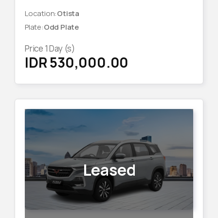
Location
:
Otista
Plate
:
Odd Plate
Price
1
Day (s)
IDR 530,000.00
Leased