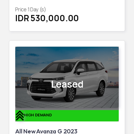
Price
1
Day (s)
IDR 530,000.00
Leased
HIGH DEMAND
All New Avanza G 2023