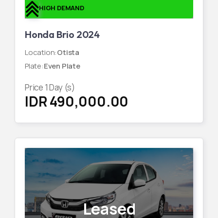
HIGH DEMAND
Honda Brio 2024
Location
:
Otista
Plate
:
Even Plate
Price
1
Day (s)
IDR 490,000.00
Leased