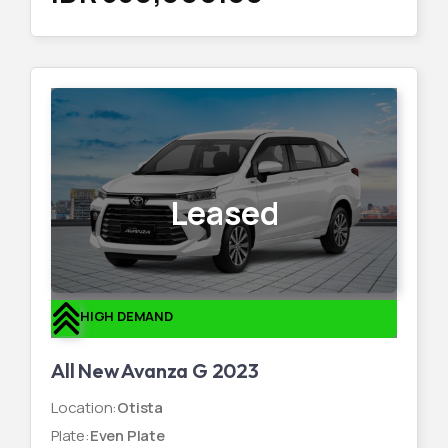
Leased
HIGH DEMAND
All New Avanza G 2023
Location
:
Otista
Plate
:
Even Plate