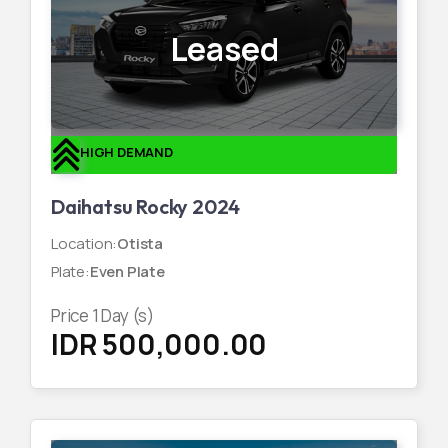
Leased
HIGH DEMAND
Daihatsu Rocky 2024
Location
:
Otista
Plate
:
Even Plate
Price
1
Day (s)
IDR 500,000.00