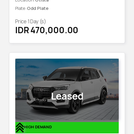
Plate
:
Odd Plate
Price
1
Day (s)
IDR 470,000.00
Leased
HIGH DEMAND