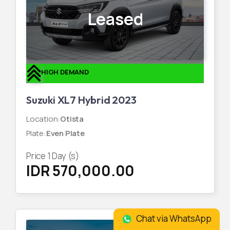
Leased
HIGH DEMAND
Suzuki XL7 Hybrid 2023
Location
:
Otista
Plate
:
Even Plate
Price
1
Day (s)
IDR 570,000.00
Chat via WhatsApp