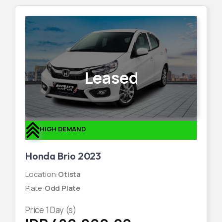
Leased
HIGH DEMAND
Honda Brio 2023
Location
:
Otista
Plate
:
Odd Plate
Price
1
Day (s)