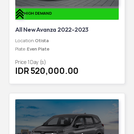
HIGH DEMAND
All New Avanza 2022-2023
Location
:
Otista
Plate
:
Even Plate
Price
1
Day (s)
IDR 520,000.00