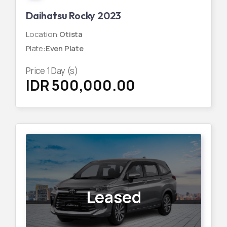
Daihatsu Rocky 2023
Location
:
Otista
Plate
:
Even Plate
Price
1
Day (s)
IDR 500,000.00
Leased