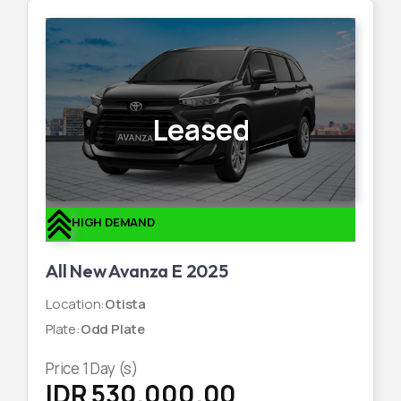
Leased
HIGH DEMAND
All New Avanza E 2025
Location
:
Otista
Plate
:
Odd Plate
Price
1
Day (s)
IDR 530,000.00