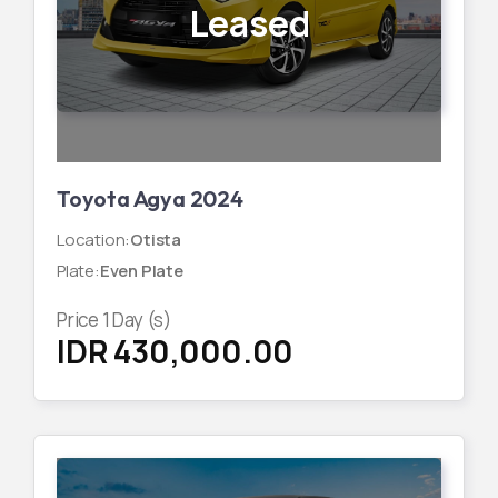
Leased
Toyota Agya 2024
Location
:
Otista
Plate
:
Even Plate
Price
1
Day (s)
IDR 430,000.00