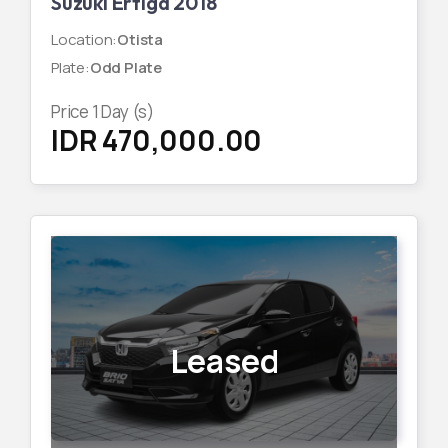
Suzuki Ertiga 2018
Location
:
Otista
Plate
:
Odd Plate
Price
1
Day (s)
IDR 470,000.00
Leased