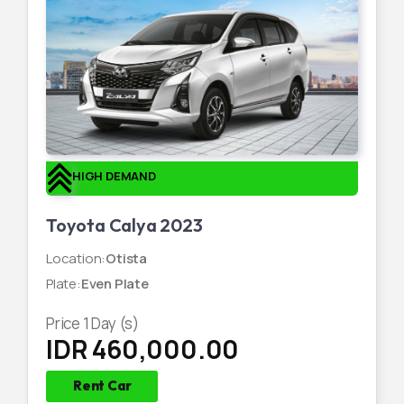
HIGH DEMAND
Toyota Calya 2023
Location
:
Otista
Plate
:
Even Plate
Price
1
Day (s)
IDR 460,000.00
Rent Car