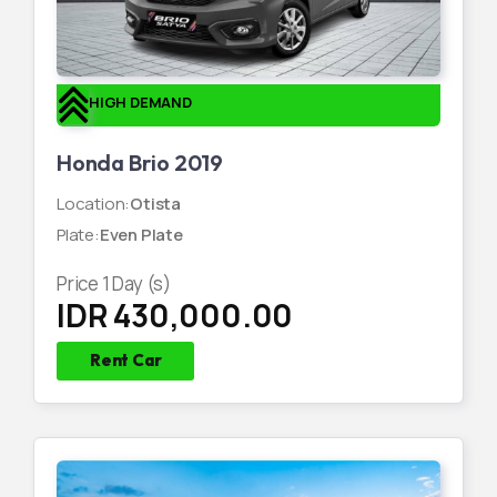
HIGH DEMAND
Honda Brio 2019
Location
:
Otista
Plate
:
Even Plate
Price
1
Day (s)
IDR 430,000.00
Rent Car