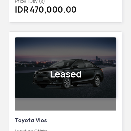
Price
1
Day (s)
IDR 470,000.00
Leased
Toyota Vios
Location
:
Otista