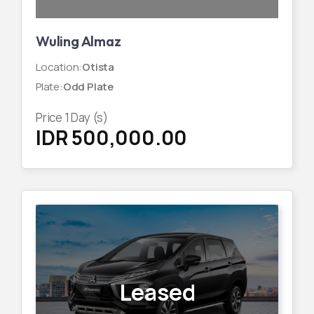
Wuling Almaz
Location
:
Otista
Plate
:
Odd Plate
Price
1
Day (s)
IDR 500,000.00
Leased