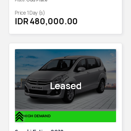
Price
1
Day (s)
IDR 480,000.00
Leased
HIGH DEMAND