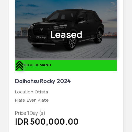
Leased
HIGH DEMAND
Daihatsu Rocky 2024
Location
:
Otista
Plate
:
Even Plate
Price
1
Day (s)
IDR 500,000.00