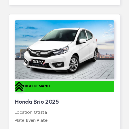
HIGH DEMAND
Honda Brio 2025
Location
:
Otista
Plate
:
Even Plate