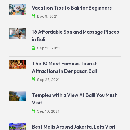
Vacation Tips to Bali for Beginners
Dec 9, 2021
16 Affordable Spa and Massage Places
in Bali
Sep 28, 2021
The 10 Most Famous Tourist
Attractions in Denpasar, Bali
Sep 27, 2021
Temples with a View At Bali! You Must
Visit
Sep 13, 2021
Best Malls Around Jakarta, Lets Visit