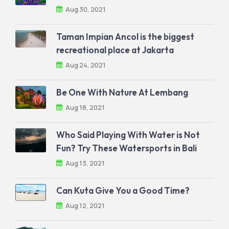
Aug 30, 2021
Taman Impian Ancol is the biggest
recreational place at Jakarta
Aug 24, 2021
Be One With Nature At Lembang
Aug 18, 2021
Who Said Playing With Water is Not
Fun? Try These Watersports in Bali
Aug 13, 2021
Can Kuta Give You a Good Time?
Aug 12, 2021