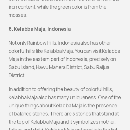
iron content, while the green color is from the
mosses.
6. Kelabba Maja, Indonesia
Not only Rainbow Hills, Indonesia also has other
colorful hills like Kelabba Maja. You can visit Kelabba
Maja in the eastern part of Indonesia, precisely on
Sabu Island, Hawu Mahera District, Sabu Raijua
District.
In addition to offering the beauty of colorful hills,
Kelabba Maja also has many uniqueness. One of the
unique things about Kelabba Maja is the presence
of balance stones. There are 3 stones that stand at
the top of Kelabba Maja and it symbolizes mother,
father, and child. Kelabba Maja entered into the list