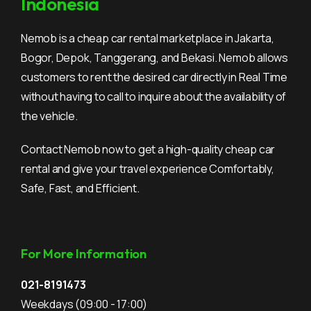
Indonesia
Nemob is a cheap car rental marketplace in Jakarta,
Bogor, Depok, Tanggerang, and Bekasi. Nemob allows
customers to rent the desired car directly in Real Time
without having to call to inquire about the availability of
the vehicle.
Contact Nemob now to get a high-quality cheap car
rental and give your travel experience Comfortably,
Safe, Fast, and Efficient.
For More Information
021-8191473
Weekdays
(09:00 - 17:00)