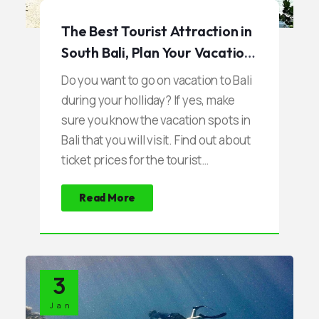
The Best Tourist Attraction in
South Bali, Plan Your Vacation
Now
Do you want to go on vacation to Bali
during your holliday? If yes, make
sure you know the vacation spots in
Bali that you will visit. Find out about
ticket prices for the tourist
attractions and other related matters
Read More
such as parking, local culture, and
other things.
3
Jan