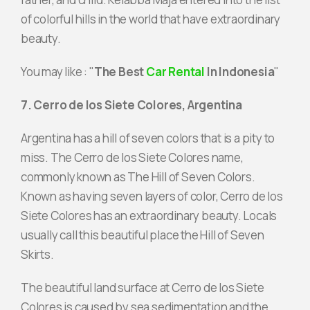
of colorful hills in the world that have extraordinary
beauty.
You may like : "
The Best
Car Rental
In Indonesia
"
7. Cerro de los Siete Colores, Argentina
Argentina has a hill of seven colors that is a pity to
miss. The Cerro de los Siete Colores name,
commonly known as The Hill of Seven Colors.
Known as having seven layers of color, Cerro de los
Siete Colores has an extraordinary beauty. Locals
usually call this beautiful place the Hill of Seven
Skirts.
The beautiful land surface at Cerro de los Siete
Colores is caused by sea sedimentation and the