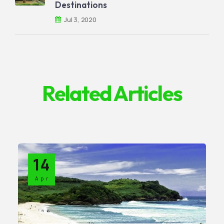
Destinations
Jul 3, 2020
Related Articles
14
Apr