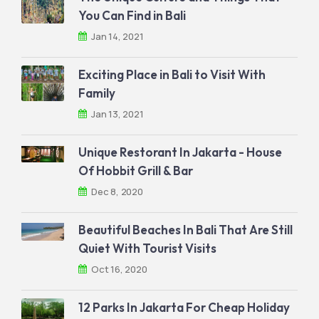
You Can Find in Bali
Jan 14, 2021
Exciting Place in Bali to Visit With
Family
Jan 13, 2021
Unique Restorant In Jakarta - House
Of Hobbit Grill & Bar
Dec 8, 2020
Beautiful Beaches In Bali That Are Still
Quiet With Tourist Visits
Oct 16, 2020
12 Parks In Jakarta For Cheap Holiday