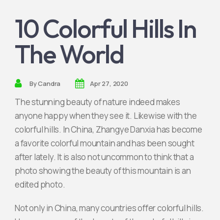
10 Colorful Hills In
Join Partner
The World
By
Candra
Apr 27, 2020
The stunning beauty of nature indeed makes
anyone happy when they see it. Likewise with the
colorful hills. In China, Zhangye Danxia has become
a favorite colorful mountain and has been sought
after lately. It is also not uncommon to think that a
photo showing the beauty of this mountain is an
edited photo.
Not only in China, many countries offer colorful hills.