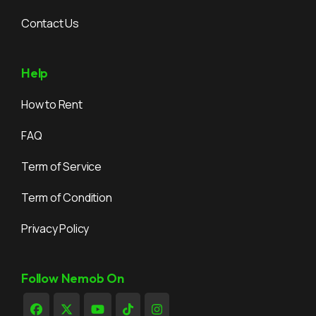
Contact Us
Help
How to Rent
FAQ
Term of Service
Term of Condition
Privacy Policy
Follow Nemob On