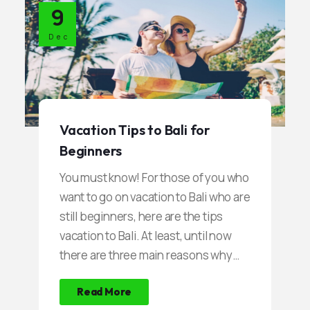
9
into a paradise for the fans of the
sport of diving. Most Divers are
Dec
fascinated by the combination of the
mysterious atmosphere of a sunken
shipwreck, with coral reefs and clear
water.
Vacation Tips to Bali for
Beginners
You must know! For those of you who
want to go on vacation to Bali who are
still beginners, here are the tips
vacation to Bali. At least, until now
there are three main reasons why
many tourists go on vacation to Bali.
Read More
First, tourists are fascinated by the