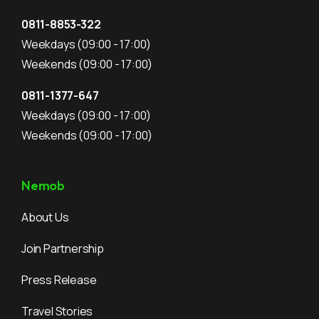
0811-8853-322
Weekdays
(09:00 - 17:00)
Weekends
(09:00 - 17:00)
0811-1377-647
Weekdays
(09:00 - 17:00)
Weekends
(09:00 - 17:00)
Nemob
About Us
Join Partnership
Press Release
Travel Stories