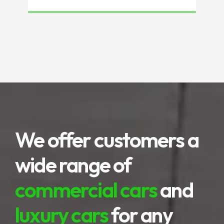
natural scenery, very impressive,
presenting a variety of interesting
spots. Not only about the beach, the
highlands to terraced rice fields are
the advantages of this area.
We offer customers a
wide range of
commercial cars
and
luxury cars
for any