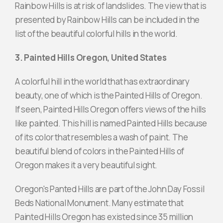
Rainbow Hills is at risk of landslides. The view that is
presented by Rainbow Hills can be included in the
list of the beautiful colorful hills in the world.
3. Painted Hills Oregon, United States
A colorful hill in the world that has extraordinary
beauty, one of which is the Painted Hills of Oregon.
If seen, Painted Hills Oregon offers views of the hills
like painted. This hill is named Painted Hills because
of its color that resembles a wash of paint. The
beautiful blend of colors in the Painted Hills of
Oregon makes it a very beautiful sight.
Oregon's Panted Hills are part of the John Day Fossil
Beds National Monument. Many estimate that
Painted Hills Oregon has existed since 35 million