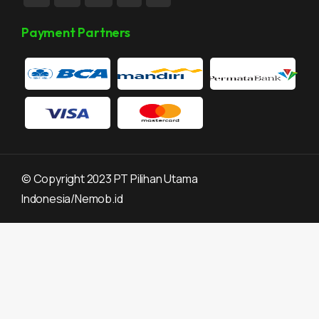
Payment Partners
©
Copyright 2023 PT Pilihan Utama
Indonesia/Nemob.id