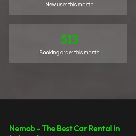
New user this month
733
Booking order this month
Nemob - The Best Car Rental in