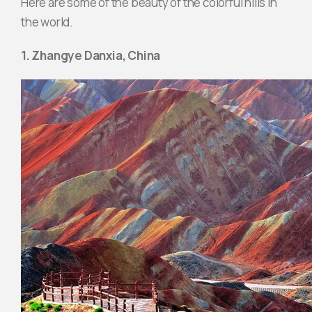
Here are some of the beauty of the colorful hills in
the world.
1. Zhangye Danxia, ​​China