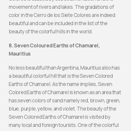
movement of rivers and lakes. The gradations of
color in the Cerro de los Siete Colores are indeed
beautiful and can be included in the list of the
beauty of the colorful hills in the world.
8. Seven Coloured Earths of Chamarel,
Mauritius
No less beautiful than Argentina, Mauritius also has
a beautiful colorful hill that is the Seven Colored
Earths of Chamarel. As the name implies, Seven
Colored Earths of Chamarel is known as an area that
has seven colors of sand namely red, brown, green,
blue, purple, yellow, and violet. The beauty of the
Seven Colored Earths of Chamarel is visited by
many local and foreign tourists. One of the colorful