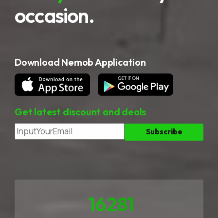
occasion.
Download Nemob Application
Get latest discount and deals
23258