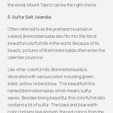
the world, Mount Tabriz can be the right choice.
5. Sulfur Salt, Islandia
Often referred to as the prettiest mountain in
Iceland, Brennisteinsalda also fits into the list of
beautiful colorful hills in the world. Because of its
beauty, pictures of Brennisteinsalda often enter the
calendar you know.
Like other colorful hills, Brennisteinsalda is
decorated with various colors including green,
black, yellow, red and blue. This beautiful hill is
named Brennisteinsalda, which means sulfur
waves. Besides being beautiful, this colorful hill also
contains a lot of sulfur. The black and blue earth
color contains lava and ash, the red color is from the