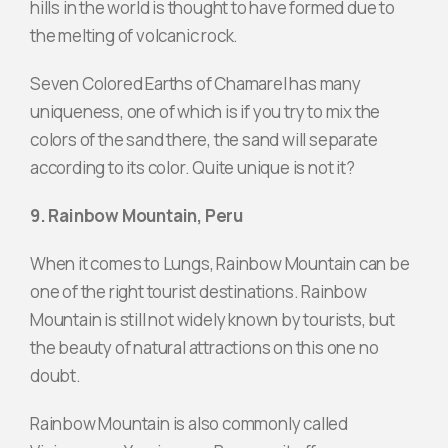
hills in the world is thought to have formed due to
the melting of volcanic rock.
Seven Colored Earths of Chamarel has many
uniqueness, one of which is if you try to mix the
colors of the sand there, the sand will separate
according to its color. Quite unique is not it?
9. Rainbow Mountain, Peru
When it comes to Lungs, Rainbow Mountain can be
one of the right tourist destinations. Rainbow
Mountain is still not widely known by tourists, but
the beauty of natural attractions on this one no
doubt.
Rainbow Mountain is also commonly called