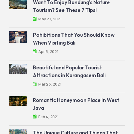
Want To Enjoy Bandung's Nature
Tourism? See These 7 Tips!
May 27, 2021
Pohibitions That You Should Know
When Visiting Bali
Apr 8, 2021
Beautiful and Popular Tourist
Attractions in Karangasem Bali
Mar 23, 2021
Romantic Honeymoon Place In West
Java
Feb 4, 2021
The Unique Culture and Things That