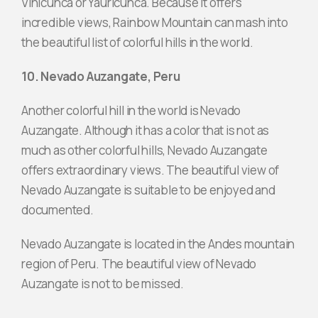
Vinicunca or Yauricunca. Because it offers
incredible views, Rainbow Mountain can mash into
the beautiful list of colorful hills in the world.
10. Nevado Auzangate, Peru
Another colorful hill in the world is Nevado
Auzangate. Although it has a color that is not as
much as other colorful hills, Nevado Auzangate
offers extraordinary views. The beautiful view of
Nevado Auzangate is suitable to be enjoyed and
documented.
Nevado Auzangate is located in the Andes mountain
region of Peru. The beautiful view of Nevado
Auzangate is not to be missed.