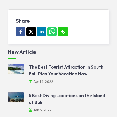
Share
New Article
The Best Tourist Attraction in South
Bali, Plan Your Vacation Now
Apr 14, 2022
5 Best Diving Locations on the Island
of Bali
Jan 3, 2022