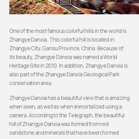
One of the most famous colorful hills in the world is
Zhangye Danxia. This colorful hill is located in
Zhangye City, Gansu Province, China. Because of
its beauty, Zhangye Danxia was named a World
Heritage Site in 2010. In addition, Zhangye Danxia is
also part of the Zhangye Danxia Geological Park
conservation area.
Zhangye Danxia has a beautiful view that is amazing
when seen, as well as when immortalized using a
camera. According to the Telegraph, the beautiful
hill of Zhangye Danxia was formed from red
sandstone and minerals that have been formed