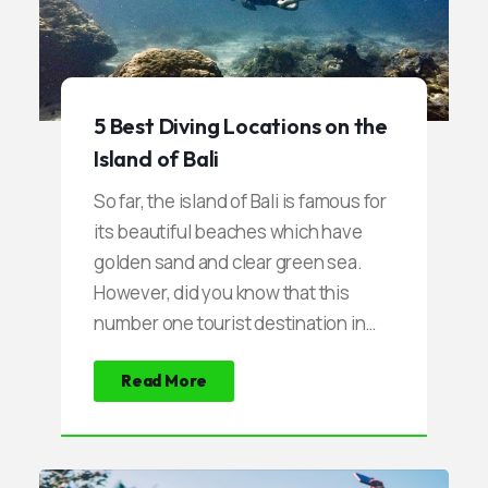
5 Best Diving Locations on the
Island of Bali
So far, the island of Bali is famous for
its beautiful beaches which have
golden sand and clear green sea.
However, did you know that this
number one tourist destination in
Indonesia also has another beauty
Read More
that is so beautiful. Uniquely, this
beauty is under the sea that has not
been touched by anyone. Within a
few times lately, Bali transformed