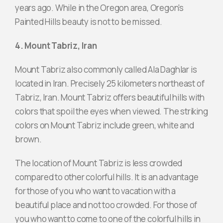
years ago. While in the Oregon area, Oregon's
Painted Hills beauty is not to be missed.
4. Mount Tabriz, Iran
Mount Tabriz also commonly called Ala Daghlar is
located in Iran. Precisely 25 kilometers northeast of
Tabriz, Iran. Mount Tabriz offers beautiful hills with
colors that spoil the eyes when viewed. The striking
colors on Mount Tabriz include green, white and
brown.
The location of Mount Tabriz is less crowded
compared to other colorful hills. It is an advantage
for those of you who want to vacation with a
beautiful place and not too crowded. For those of
you who want to come to one of the colorful hills in