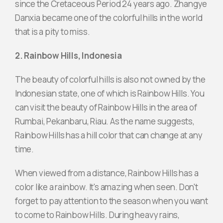
since the Cretaceous Period 24 years ago. Zhangye
Danxia became one of the colorful hills in the world
that is a pity to miss.
2. Rainbow Hills, Indonesia
The beauty of colorful hills is also not owned by the
Indonesian state, one of which is Rainbow Hills. You
can visit the beauty of Rainbow Hills in the area of ​​
Rumbai, Pekanbaru, Riau. As the name suggests,
Rainbow Hills has a hill color that can change at any
time.
When viewed from a distance, Rainbow Hills has a
color like a rainbow. It's amazing when seen. Don't
forget to pay attention to the season when you want
to come to Rainbow Hills. During heavy rains,