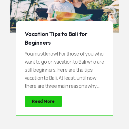
fascinated by the combination of the
mysterious atmosphere of a sunken
shipwreck, with coral reefs and clear
water.
Vacation Tips to Bali for
Beginners
You must know! For those of you who
want to go on vacation to Bali who are
still beginners, here are the tips
vacation to Bali. At least, until now
there are three main reasons why
many tourists go on vacation to Bali.
Read More
First, tourists are fascinated by the
natural scenery, very impressive,
presenting a variety of interesting
spots. Not only about the beach, the