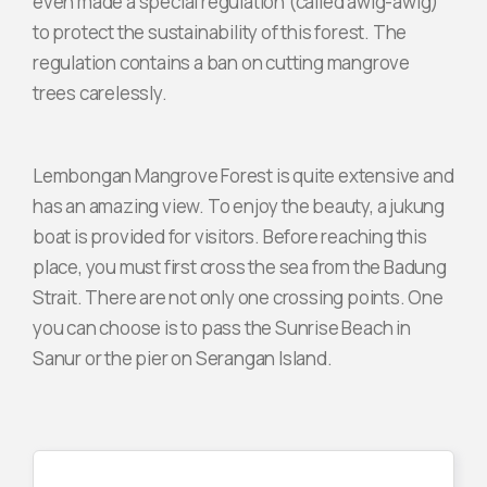
even made a special regulation (called awig-awig)
to protect the sustainability of this forest. The
regulation contains a ban on cutting mangrove
trees carelessly.
Lembongan Mangrove Forest is quite extensive and
has an amazing view. To enjoy the beauty, a jukung
boat is provided for visitors. Before reaching this
place, you must first cross the sea from the Badung
Strait. There are not only one crossing points. One
you can choose is to pass the Sunrise Beach in
Sanur or the pier on Serangan Island.