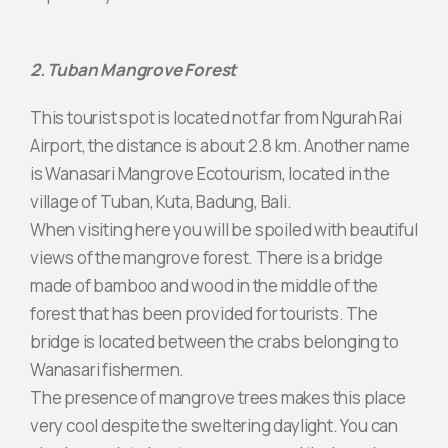
2. Tuban Mangrove Forest
This tourist spot is located not far from Ngurah Rai
Airport, the distance is about 2.8 km. Another name
is Wanasari Mangrove Ecotourism, located in the
village of Tuban, Kuta, Badung, Bali.
When visiting here you will be spoiled with beautiful
views of the mangrove forest. There is a bridge
made of bamboo and wood in the middle of the
forest that has been provided for tourists. The
bridge is located between the crabs belonging to
Wanasari fishermen.
The presence of mangrove trees makes this place
very cool despite the sweltering daylight. You can