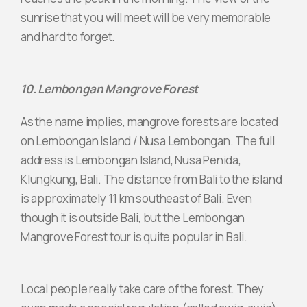
sunrise that you will meet will be very memorable
and hard to forget.
10. Lembongan Mangrove Forest
As the name implies, mangrove forests are located
on Lembongan Island / Nusa Lembongan. The full
address is Lembongan Island, Nusa Penida,
Klungkung, Bali. The distance from Bali to the island
is approximately 11 km southeast of Bali. Even
though it is outside Bali, but the Lembongan
Mangrove Forest tour is quite popular in Bali.
Local people really take care of the forest. They