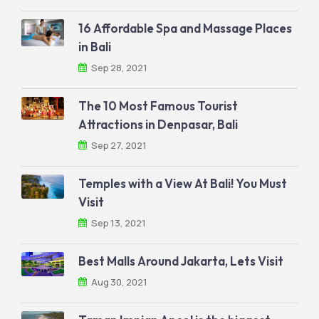
16 Affordable Spa and Massage Places
in Bali
Sep 28, 2021
The 10 Most Famous Tourist
Attractions in Denpasar, Bali
Sep 27, 2021
Temples with a View At Bali! You Must
Visit
Sep 13, 2021
Best Malls Around Jakarta, Lets Visit
Aug 30, 2021