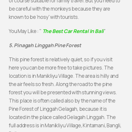
of course suitable for family travel. But you need to
be careful with the monkeys because they are
known to be 'nosy' with tourists.
You May Like : "
The Best Car Rental In Bali
"
5. Pinagah Linggah Pine Forest
This pine forest is relatively quiet, so if you visit
here you can be more free to take pictures. The
location is in Manikliyu Village. The area is hilly and
the air feels so fresh. Along the road to the pine
forest you will be presented with stunning views.
This place is often called also by the name of the
Pine Forest of Linggah Gelagah, because it is
located in the place called Gelagah Linggah. The
full address is in Manikliyu Village, Kintamani, Bangli,