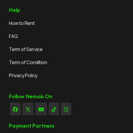
Help
How to Rent
FAQ
Term of Service
Term of Condition
Privacy Policy
Follow Nemob On
Payment Partners