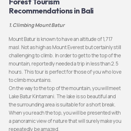
Forest Tourism
Recommendations in Bali
1. Climbing Mount Batur
Mount Batur is known to have an altitude of 1,717
masl. Not as high as Mount Everest but certainly still
challenging to climb. In order to get to the top of the
mountain, reportedly needed a trip in less than 2.5
hours. This tour is perfect for those of you who love
to climb mountains.
On the way to the top of the mountain, you will meet
Lake Batur Kintamani. The lake is so beautiful and
the surrounding area is suitable for a short break.
When you reach the top, you will be presented with
a panoramic view of nature that will surely make you
repeatedly be amazed.