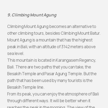
9. Climbing Mount Agung
Climbing Mount Agung becomes an alternative to
other climbing tours, besides Climbing Mount Batur.
Mount Agung is a mountain that has the highest
peak in Bali, with an altitude of 3142 meters above
sea level.
This mountain is located in Karangasem Regency,
Bali. There are two paths that you can take, the
Besakih Temple and Pasar Agung Temple. But the
path that has been used by many tourists is the
Besakih Temple line.
From its peak, you can enjoy the atmosphere of Bali
through different ways. It will be better when it
reaches the peak in the morning. The view of the