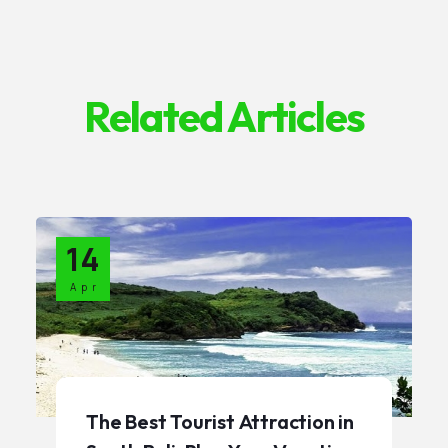
Related Articles
14
Apr
The Best Tourist Attraction in