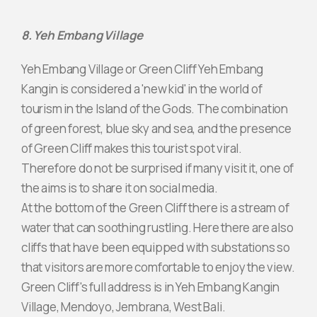
8. Yeh Embang Village
Yeh Embang Village or Green Cliff Yeh Embang
Kangin is considered a 'new kid' in the world of
tourism in the Island of the Gods. The combination
of green forest, blue sky and sea, and the presence
of Green Cliff makes this tourist spot viral.
Therefore do not be surprised if many visit it, one of
the aims is to share it on social media.
At the bottom of the Green Cliff there is a stream of
water that can soothing rustling. Here there are also
cliffs that have been equipped with substations so
that visitors are more comfortable to enjoy the view.
Green Cliff's full address is in Yeh Embang Kangin
Village, Mendoyo, Jembrana, West Bali.