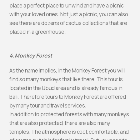
place a perfect place to unwind and have a picnic
with your loved ones. Not just a picnic, you can also
see there are dozens of cactus collections that are
placed in a greenhouse.
4. Monkey Forest
As the name implies, in the Monkey Forest you will
find so many monkeys that live there. This tour is
located in the Ubud area and is already famous in
Bali. Therefore tours to Monkey Forest are offered
by many tour and travel services.
In addition to protected forests with many monkeys
that are also protected, there are also many
temples. The atmosphere is cool, comfortable, and