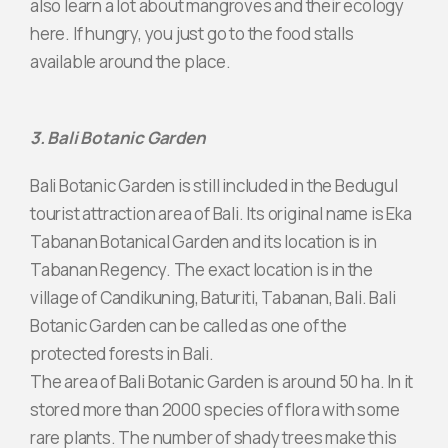
also learn a lot about mangroves and their ecology
here. If hungry, you just go to the food stalls
available around the place.
3. Bali Botanic Garden
Bali Botanic Garden is still included in the Bedugul
tourist attraction area of ​​Bali. Its original name is Eka
Tabanan Botanical Garden and its location is in
Tabanan Regency. The exact location is in the
village of Candikuning, Baturiti, Tabanan, Bali. Bali
Botanic Garden can be called as one of the
protected forests in Bali.
The area of ​​Bali Botanic Garden is around 50 ha. In it
stored more than 2000 species of flora with some
rare plants. The number of shady trees make this