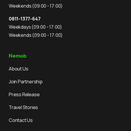
Weekends
(09:00 - 17:00)
0811-1377-647
Weekdays
(09:00 - 17:00)
Weekends
(09:00 - 17:00)
Nemob
About Us
Join Partnership
Press Release
Travel Stories
Contact Us