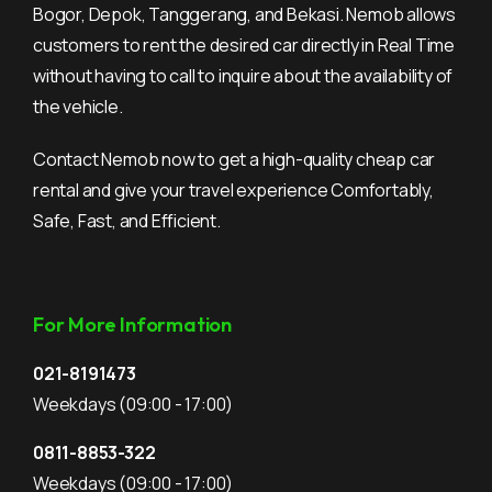
Bogor, Depok, Tanggerang, and Bekasi. Nemob allows
customers to rent the desired car directly in Real Time
without having to call to inquire about the availability of
the vehicle.
Contact Nemob now to get a high-quality cheap car
rental and give your travel experience Comfortably,
Safe, Fast, and Efficient.
For More Information
021-8191473
Weekdays
(09:00 - 17:00)
0811-8853-322
Weekdays
(09:00 - 17:00)