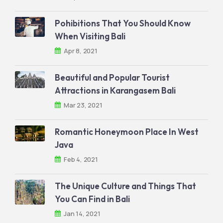
Pohibitions That You Should Know
When Visiting Bali
Apr 8, 2021
Beautiful and Popular Tourist
Attractions in Karangasem Bali
Mar 23, 2021
Romantic Honeymoon Place In West
Java
Feb 4, 2021
The Unique Culture and Things That
You Can Find in Bali
Jan 14, 2021