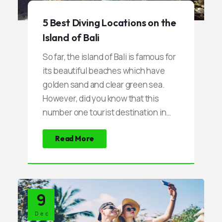
5 Best Diving Locations on the
Island of Bali
So far, the island of Bali is famous for
its beautiful beaches which have
golden sand and clear green sea.
However, did you know that this
number one tourist destination in
Indonesia also has another beauty
Read More
that is so beautiful. Uniquely, this
beauty is under the sea that has not
been touched by anyone. Within a
few times lately, Bali transformed
9
into a paradise for the fans of the
sport of diving. Most Divers are
Dec