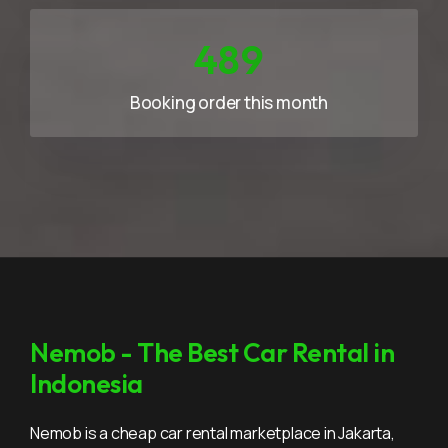
733
Booking order this month
Nemob - The Best Car Rental in
Indonesia
Nemob is a cheap car rental marketplace in Jakarta,