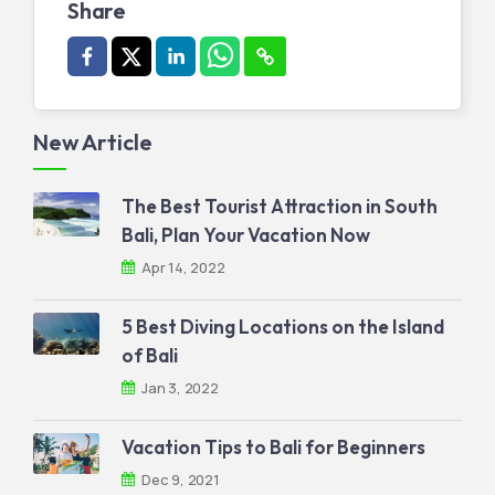
Share
New Article
The Best Tourist Attraction in South
Bali, Plan Your Vacation Now
Apr 14, 2022
5 Best Diving Locations on the Island
of Bali
Jan 3, 2022
Vacation Tips to Bali for Beginners
Dec 9, 2021