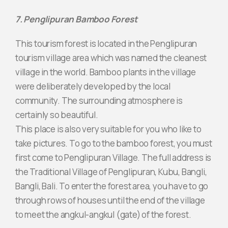
7. Penglipuran Bamboo Forest
This tourism forest is located in the Penglipuran
tourism village area which was named the cleanest
village in the world. Bamboo plants in the village
were deliberately developed by the local
community. The surrounding atmosphere is
certainly so beautiful.
This place is also very suitable for you who like to
take pictures. To go to the bamboo forest, you must
first come to Penglipuran Village. The full address is
the Traditional Village of Penglipuran, Kubu, Bangli,
Bangli, Bali. To enter the forest area, you have to go
through rows of houses until the end of the village
to meet the angkul-angkul (gate) of the forest.