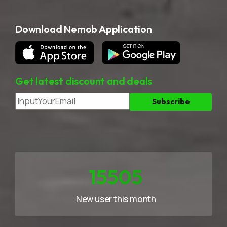
Download Nemob Application
Get latest discount and deals
23258
New user this month