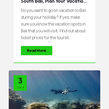
South Bali, Plan Your Vacation
Now
Do you want to go on vacation to Bali
during your holliday? If yes, make
sure you know the vacation spots in
Bali that you will visit. Find out about
ticket prices for the tourist
attractions and other related matters
Read More
such as parking, local culture, and
other things.
3
Jan