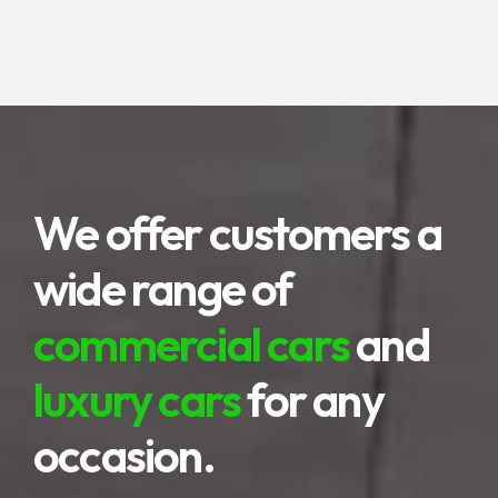
highlands to terraced rice fields are
the advantages of this area.
We offer customers a
wide range of
commercial cars
and
luxury cars
for any
occasion.