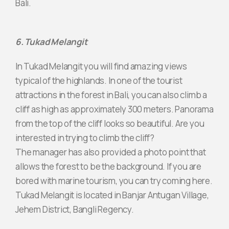
Bali.
6. Tukad Melangit
In Tukad Melangit you will find amazing views
typical of the highlands. In one of the tourist
attractions in the forest in Bali, you can also climb a
cliff as high as approximately 300 meters. Panorama
from the top of the cliff looks so beautiful. Are you
interested in trying to climb the cliff?
The manager has also provided a photo point that
allows the forest to be the background. If you are
bored with marine tourism, you can try coming here.
Tukad Melangit is located in Banjar Antugan Village,
Jehem District, Bangli Regency.