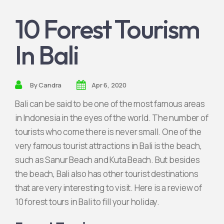
10 Forest Tourism
Join Partnership
In Bali
By
Candra
Apr 6, 2020
Bali can be said to be one of the most famous areas
in Indonesia in the eyes of the world. The number of
tourists who come there is never small. One of the
very famous tourist attractions in Bali is the beach,
such as Sanur Beach and Kuta Beach. But besides
the beach, Bali also has other tourist destinations
that are very interesting to visit. Here is a review of
10 forest tours in Bali to fill your holiday.