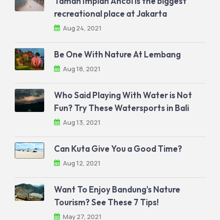
Taman Impian Ancol is the biggest
recreational place at Jakarta
Aug 24, 2021
Be One With Nature At Lembang
Aug 18, 2021
Who Said Playing With Water is Not
Fun? Try These Watersports in Bali
Aug 13, 2021
Can Kuta Give You a Good Time?
Aug 12, 2021
Want To Enjoy Bandung's Nature
Tourism? See These 7 Tips!
May 27, 2021