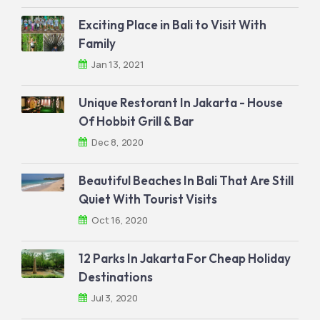
Exciting Place in Bali to Visit With
Family
Jan 13, 2021
Unique Restorant In Jakarta - House
Of Hobbit Grill & Bar
Dec 8, 2020
Beautiful Beaches In Bali That Are Still
Quiet With Tourist Visits
Oct 16, 2020
12 Parks In Jakarta For Cheap Holiday
Destinations
Jul 3, 2020