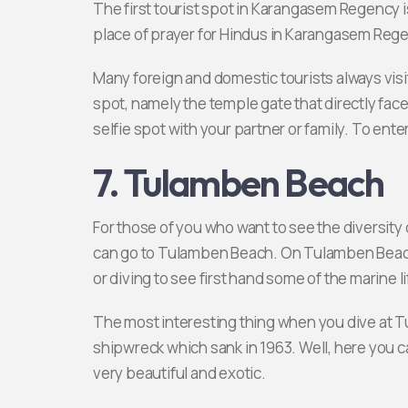
The first tourist spot in Karangasem Regenc
place of prayer for Hindus in Karangasem Reg
Many foreign and domestic tourists always visi
spot, namely the temple gate that directly faces
selfie spot with your partner or family. To ente
7. Tulamben Beach
For those of you who want to see the diversit
can go to Tulamben Beach. On Tulamben Beach
or diving to see first hand some of the marine l
The most interesting thing when you dive at T
shipwreck which sank in 1963. Well, here you c
very beautiful and exotic.