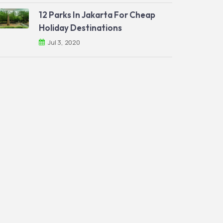
12 Parks In Jakarta For Cheap
Holiday Destinations
Jul 3, 2020