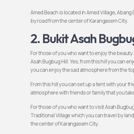
Amed Beach is located in Amed Village, Abang D
by road from the center of Karangasem City.
2. Bukit Asah Bugbu
For those of you who want to enjoy the beauty o
Asah Bugbug Hill. Yes, from this hill you can en
you can enjoy the sad atmosphere from the top
From this hill you can set up a tent with your 
atmosphere with friends or family that you tak
For those of you who want to visit Asah Bugbug 
Traditional Village which you can travel by land
the center of Karangasem City.