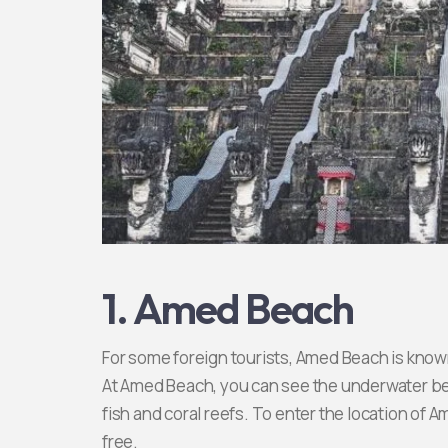
1. Amed Beach
For some foreign tourists, Amed Beach is known a
At Amed Beach, you can see the underwater bea
fish and coral reefs. To enter the location of 
free.