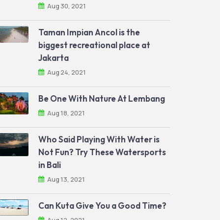
Aug 30, 2021
Taman Impian Ancol is the
biggest recreational place at
Jakarta
Aug 24, 2021
Be One With Nature At Lembang
Aug 18, 2021
Who Said Playing With Water is
Not Fun? Try These Watersports
in Bali
Aug 13, 2021
Can Kuta Give You a Good Time?