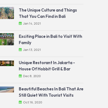
The Unique Culture and Things
That You Can Find in Bali
Jan 14, 2021
Exciting Place in Bali to Visit With
Family
Jan 13, 2021
Unique Restorant In Jakarta -
House Of Hobbit Grill & Bar
Dec 8, 2020
Beautiful Beaches In Bali That Are
Still Quiet With Tourist Visits
Oct 16, 2020