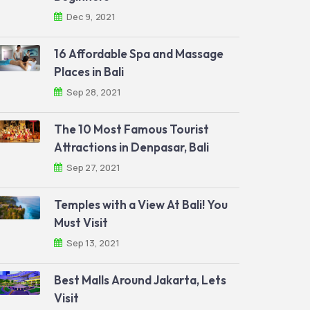
Dec 9, 2021
16 Affordable Spa and Massage
Places in Bali
Sep 28, 2021
The 10 Most Famous Tourist
Attractions in Denpasar, Bali
Sep 27, 2021
Temples with a View At Bali! You
Must Visit
Sep 13, 2021
Best Malls Around Jakarta, Lets
Visit