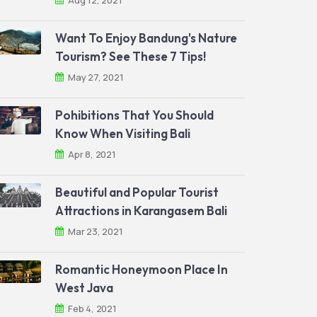
Aug 12, 2021
Want To Enjoy Bandung's Nature
Tourism? See These 7 Tips!
May 27, 2021
Pohibitions That You Should
Know When Visiting Bali
Apr 8, 2021
Beautiful and Popular Tourist
Attractions in Karangasem Bali
Mar 23, 2021
Romantic Honeymoon Place In
West Java
Feb 4, 2021