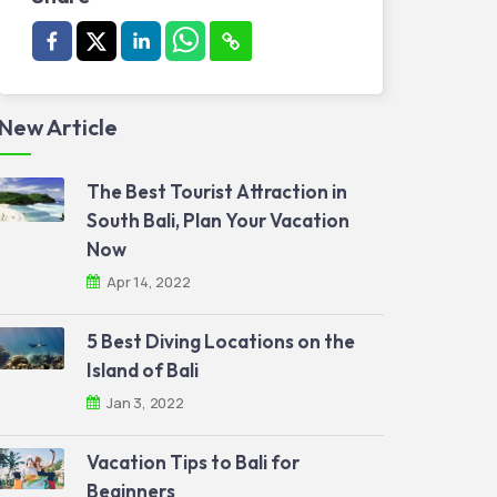
New Article
The Best Tourist Attraction in
South Bali, Plan Your Vacation
Now
Apr 14, 2022
5 Best Diving Locations on the
Island of Bali
Jan 3, 2022
Vacation Tips to Bali for
Beginners