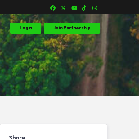
Login
Join Partnership
Share