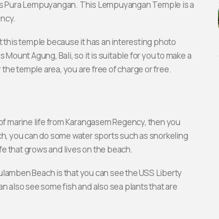
y is Pura Lempuyangan. This Lempuyangan Temple is a
ency.
t this temple because it has an interesting photo
 Mount Agung, Bali, so it is suitable for you to make a
r the temple area, you are free of charge or free.
y of marine life from Karangasem Regency, then you
, you can do some water sports such as snorkeling
ife that grows and lives on the beach.
ulamben Beach is that you can see the USS Liberty
an also see some fish and also sea plants that are