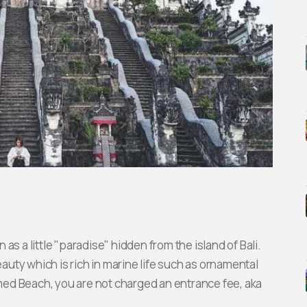
s a little "paradise" hidden from the island of Bali.
uty which is rich in marine life such as ornamental
Amed Beach, you are not charged an entrance fee, aka