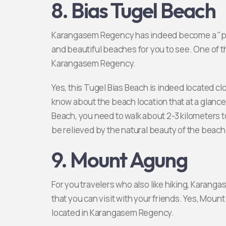
8. Bias Tugel Beach
Karangasem Regency has indeed become a "parad
and beautiful beaches for you to see. One of t
Karangasem Regency.
Yes, this Tugel Bias Beach is indeed located 
know about the beach location that at a glance 
Beach, you need to walk about 2-3 kilometers to
be relieved by the natural beauty of the beach
9. Mount Agung
For you travelers who also like hiking, Karang
that you can visit with your friends. Yes, Mount
located in Karangasem Regency.