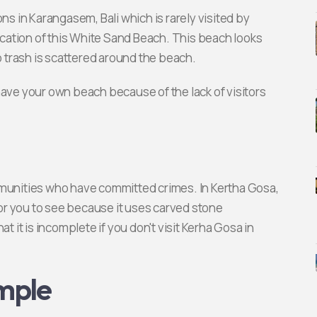
ns in Karangasem, Bali which is rarely visited by
cation of this White Sand Beach. This beach looks
 trash is scattered around the beach.
have your own beach because of the lack of visitors
mmunities who have committed crimes. In Kertha Gosa,
 for you to see because it uses carved stone
t it is incomplete if you don't visit Kerha Gosa in
mple