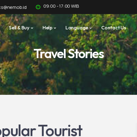
09:00 - 17:00 WIB
cs@nemob.id
Sell & Buy
Help
Language
Contact Us
Travel Stories
pular Tourist