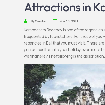
Attractions in 
By
Candra
Mar 23, 2021
Karangasem Regency is one of the regencies in 
frequented by tourists here. For those of you 
regencies in Bali that you must visit. There are
guaranteed to make your holiday even more bea
we find here? The following is the description.