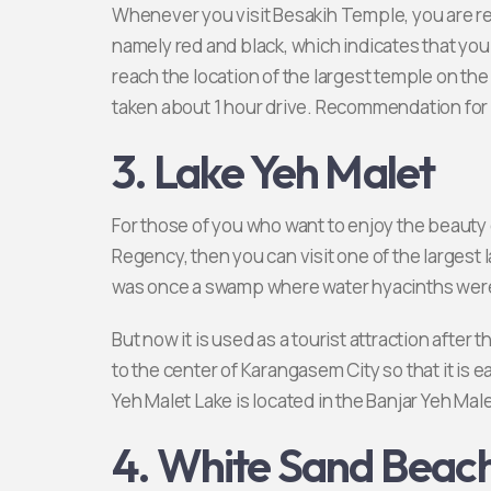
Whenever you visit Besakih Temple, you are req
namely red and black, which indicates that you
reach the location of the largest temple on the is
taken about 1 hour drive. Recommendation for
3. Lake Yeh Malet
For those of you who want to enjoy the beauty o
Regency, then you can visit one of the largest l
was once a swamp where water hyacinths wer
But now it is used as a tourist attraction after
to the center of Karangasem City so that it is ea
Yeh Malet Lake is located in the Banjar Yeh Male
4. White Sand Beac