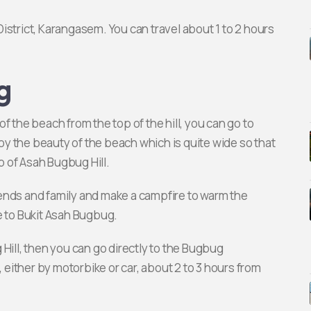
istrict, Karangasem. You can travel about 1 to 2 hours
g
f the beach from the top of the hill, you can go to
joy the beauty of the beach which is quite wide so that
 of Asah Bugbug Hill.
friends and family and make a campfire to warm the
e to Bukit Asah Bugbug.
Hill, then you can go directly to the Bugbug
, either by motorbike or car, about 2 to 3 hours from