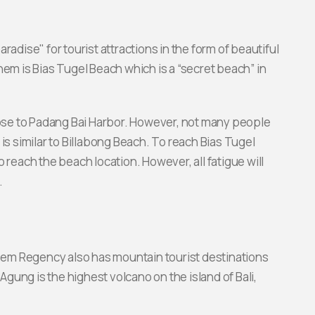
ise" for tourist attractions in the form of beautiful
hem is Bias Tugel Beach which is a “secret beach” in
close to Padang Bai Harbor. However, not many people
is similar to Billabong Beach. To reach Bias Tugel
 reach the beach location. However, all fatigue will
.
asem Regency also has mountain tourist destinations
 Agung is the highest volcano on the island of Bali,