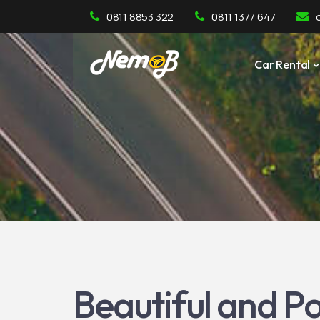
0811 8853 322
0811 1377 647
Car Rental
Beautiful and Po