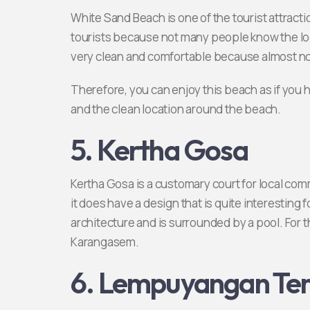
White Sand Beach is one of the tourist attractio
tourists because not many people know the lo
very clean and comfortable because almost no
Therefore, you can enjoy this beach as if you 
and the clean location around the beach.
5. Kertha Gosa
Kertha Gosa is a customary court for local co
it does have a design that is quite interesting
architecture and is surrounded by a pool. For tha
Karangasem.
6. Lempuyangan Te