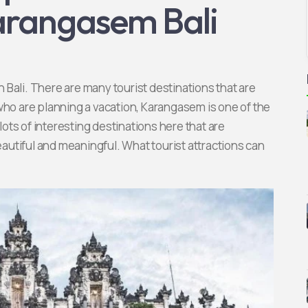
Karangasem Bali
Bali. There are many tourist destinations that are
who are planning a vacation, Karangasem is one of the
 lots of interesting destinations here that are
utiful and meaningful. What tourist attractions can