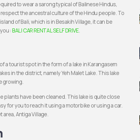
uired to wear a sarong typical of Balinese Hindus,
 respect the ancestral culture of the Hindu people. To
land of Bali, which is in Besakih Village, it can be
 you :
BALI CAR RENTAL SELF DRIVE
.
f a tourist spot in the form of a lake in Karangasem
akes in the district, namely Yeh Malet Lake. This lake
e growing.
 the plants have been cleaned. This lake is quite close
sy for you to reach it using a motorbike or using a car.
t area, Antiga Village.
h